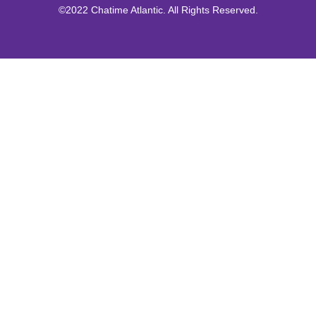
©2022 Chatime Atlantic. All Rights Reserved.