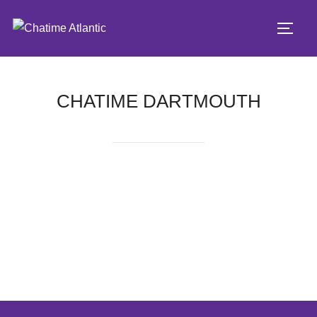
CHATIME DARTMOUTH